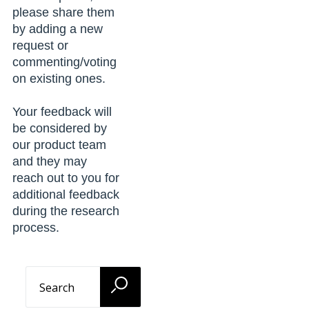
please share them
by adding a new
request or
commenting/voting
on existing ones.
Your feedback will
be considered by
our product team
and they may
reach out to you for
additional feedback
during the research
process.
Search