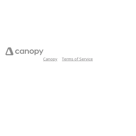
Canopy
Terms of Service