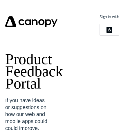
Sign in with
Product
Feedback
Portal
If you have ideas
or suggestions on
how our web and
mobile apps could
could improve,